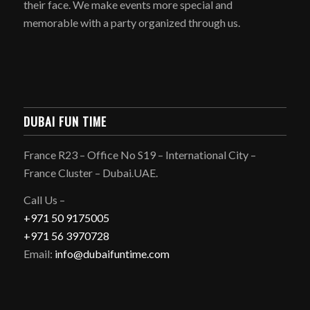
their face. We make events more special and
memorable with a party organized through us.
DUBAI FUN TIME
France R23 – Office No S19 – International City –
France Cluster – Dubai.UAE.
Call Us –
+971 50 9175005
+971 56 3970728
Email:
info@dubaifuntime.com