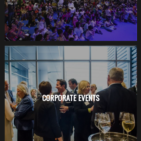
CORPORATE EVENTS