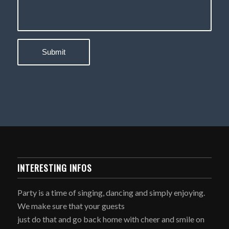
INTERESTING INFOS
Party is a time of singing, dancing and simply enjoying.
We make sure that your guests
just do that and go back home with cheer and smile on