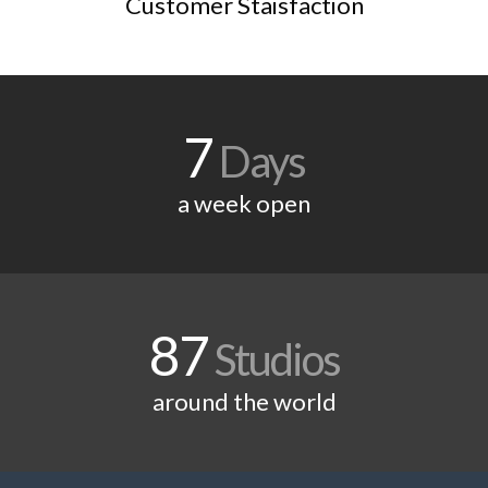
Customer Staisfaction
7
Days
a week open
87
Studios
around the world