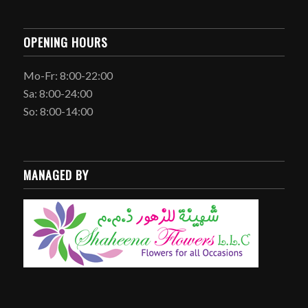
OPENING HOURS
Mo-Fr: 8:00-22:00
Sa: 8:00-24:00
So: 8:00-14:00
MANAGED BY