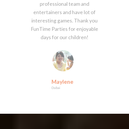
professional team and
entertainers and have lot of
interesting games. Thank you
FunTime Parties for enjoyable
days for our children!
Maylene
Dubai