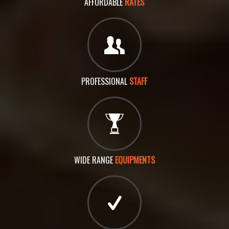
AFFORDABLE
RATES
PROFESSIONAL
STAFF
WIDE RANGE
EQUIPMENTS