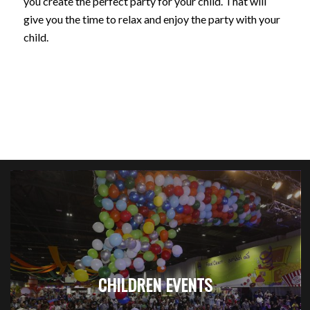
you create the perfect party for your child. That will
give you the time to relax and enjoy the party with your
child.
CHILDREN EVENTS