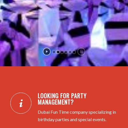
LOOKING FOR PARTY
MANAGEMENT?
Dubai Fun Time company specializing in
birthday parties and special events.