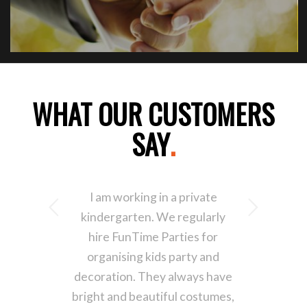
WHAT OUR CUSTOMERS
SAY
.
I am working in a private
Next
kindergarten. We regularly
hire FunTime Parties for
organising kids party and
decoration. They always have
bright and beautiful costumes,