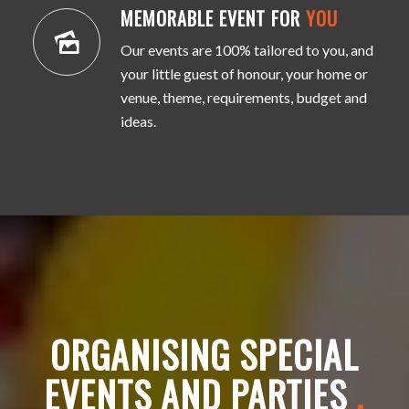
MEMORABLE EVENT FOR
YOU
Our events are 100% tailored to you, and
your little guest of honour, your home or
venue, theme, requirements, budget and
ideas.
ORGANISING SPECIAL
EVENTS AND PARTIES
.