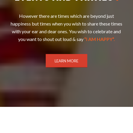
However there are times which are beyond just
happiness but times when you wish to share these times
with your ear and dear ones. You wish to celebrate and
you want to shout out loud & say
”I AM HAPPY”.
LEARN MORE