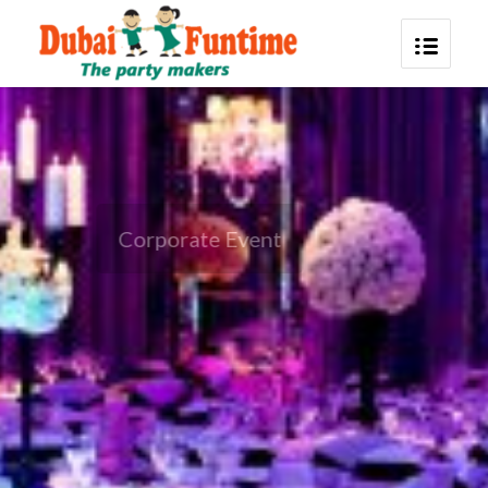
Corporate Event