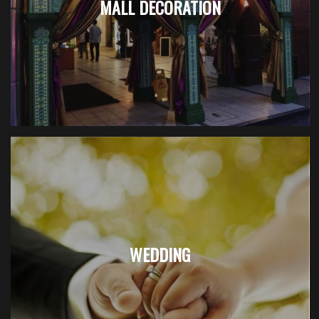
MALL DECORATION
WEDDING