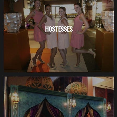
HOSTESSES