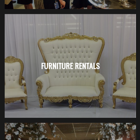
FURNITURE RENTALS