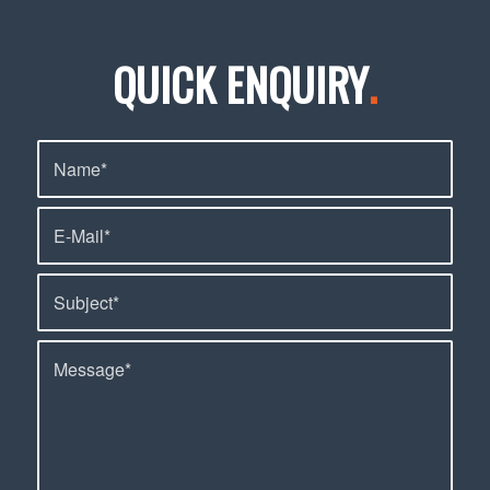
QUICK ENQUIRY
.