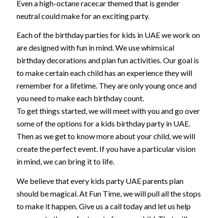
Even a high-octane racecar themed that is gender
neutral could make for an exciting party.
Each of the birthday parties for kids in UAE we work on
are designed with fun in mind. We use whimsical
birthday decorations and plan fun activities. Our goal is
to make certain each child has an experience they will
remember for a lifetime. They are only young once and
you need to make each birthday count.
To get things started, we will meet with you and go over
some of the options for a kids birthday party in UAE.
Then as we get to know more about your child, we will
create the perfect event. If you have a particular vision
in mind, we can bring it to life.
We believe that every kids party UAE parents plan
should be magical. At Fun Time, we will pull all the stops
to make it happen. Give us a call today and let us help