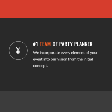
#1
TEAM
OF PARTY PLANNER
We incorporate every element of your
event into our vision from the initial
concept.