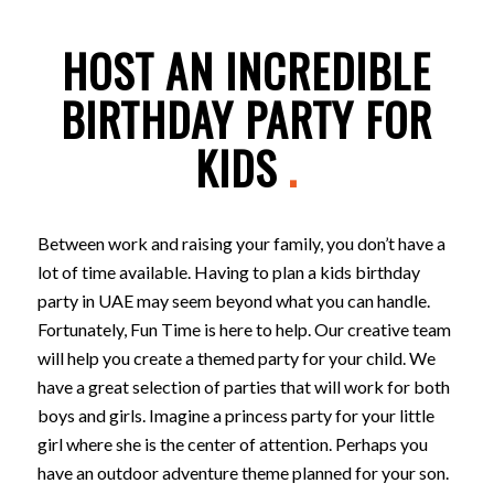
HOST AN INCREDIBLE
BIRTHDAY PARTY FOR
KIDS
.
Between work and raising your family, you don’t have a
lot of time available. Having to plan a kids birthday
party in UAE may seem beyond what you can handle.
Fortunately, Fun Time is here to help. Our creative team
will help you create a themed party for your child. We
have a great selection of parties that will work for both
boys and girls. Imagine a princess party for your little
girl where she is the center of attention. Perhaps you
have an outdoor adventure theme planned for your son.