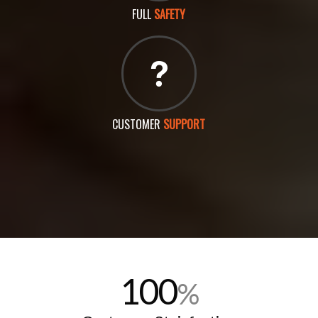
FULL
SAFETY
CUSTOMER
SUPPORT
100
%