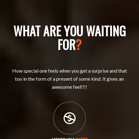
WHAT ARE YOU WAITING
FOR
?
How special one feels when you get a surprise and that
too in the form of a present of some kind. It gives an
awesome feel!!!!